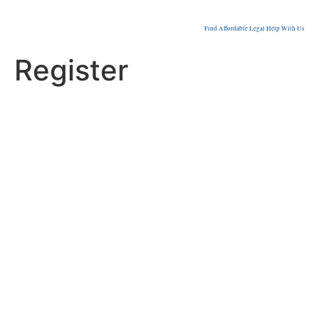
Find Affordable Legal Help With Us
Register
Username
First Name
Last Name
E-mail Address