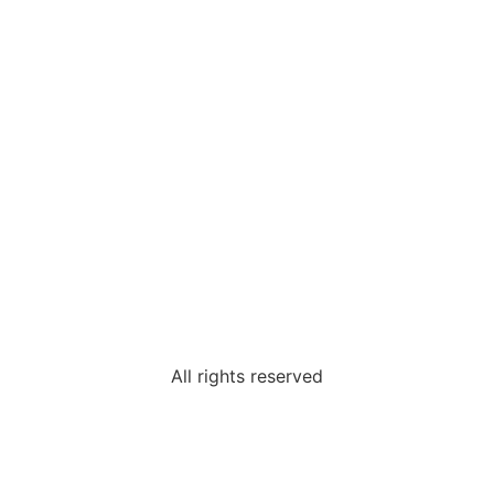
Password
Confirm Password
Login
All rights reserved